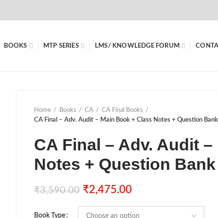
BOOKS
MTP SERIES
LMS/ KNOWLEDGE FORUM
CONTA
Home
Books
CA
CA Final Books
CA Final – Adv. Audit – Main Book + Class Notes + Question Ban
CA Final – Adv. Audit 
Notes + Question Bank
₹
2,475.00
₹
3,590.00
Book Type