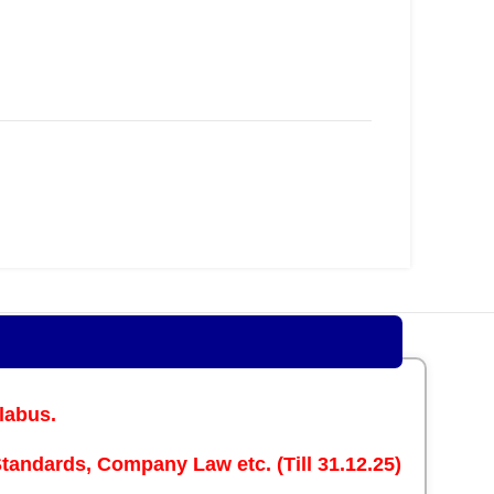
labus.
andards, Company Law etc. (Till 31.12.25)