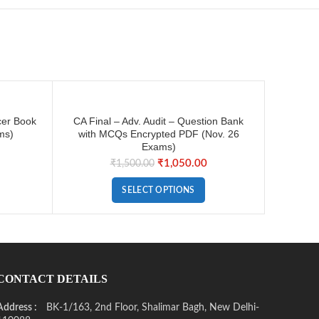
cer Book
CA Final – Adv. Audit – Question Bank
ms)
with MCQs Encrypted PDF (Nov. 26
Exams)
₹
1,050.00
₹
1,500.00
SELECT OPTIONS
CONTACT DETAILS
Address :
BK-1/163, 2nd Floor, Shalimar Bagh, New Delhi-