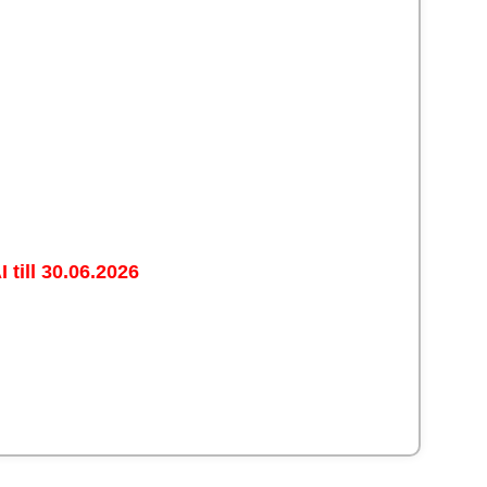
 till 30.06.2026