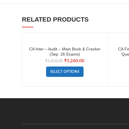
RELATED PRODUCTS
CA Inter – Audit – Main Book & Cracker
CA Fi
(Sep. 26 Exams)
Que
₹
1,260.00
₹
1,810.00
SELECT OPTIONS