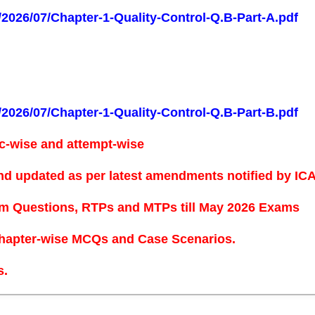
s/2026/07/Chapter-1-Quality-Control-Q.B-Part-A.pdf
s/2026/07/Chapter-1-Quality-Control-Q.B-Part-B.pdf
c-wise and attempt-wise
nd updated as per latest amendments notified by ICAI
xam Questions, RTPs and MTPs
till May 2026 Exams
hapter-wise MCQs and Case Scenarios.
s.