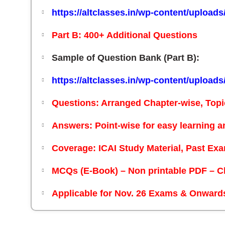
https://altclasses.in/wp-content/upload
Part B: 400+ Additional Questions
Sample of Question Bank (Part B):
https://altclasses.in/wp-content/upload
Questions:
Arranged Chapter-wise, Topi
Answers:
Point-wise for easy learning a
Coverage:
ICAI Study Material, Past E
MCQs (E-Book) – Non printable PDF – C
Applicable for Nov. 26 Exams & Onward