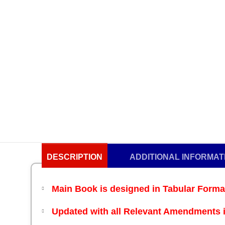
DESCRIPTION
ADDITIONAL INFORMAT
Main Book
is designed in Tabular Form
Updated with all Relevant Amendments i