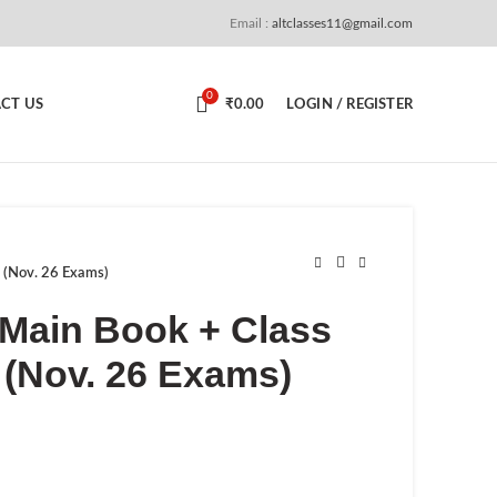
Email :
altclasses11@gmail.com
0
CT US
₹
0.00
LOGIN / REGISTER
k (Nov. 26 Exams)
– Main Book + Class
 (Nov. 26 Exams)