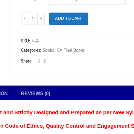
Quantity
ADD TO CART
SKU:
N/A
Categories:
Books
,
CA Final Books
Share
ION
REVIEWS (0)
at and
Strictly Designed and Prepared as per New Syl
n Code of Ethics, Quality Control and Engagement St