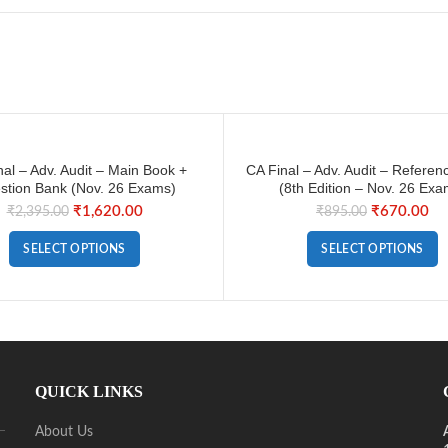
nal – Adv. Audit – Main Book +
CA Final – Adv. Audit – Referen
stion Bank (Nov. 26 Exams)
(8th Edition – Nov. 26 Exa
₹
1,620.00
₹
670.00
₹
2,395.00
₹
895.00
SELECT OPTIONS
SELECT OPTIONS
QUICK LINKS
About Us