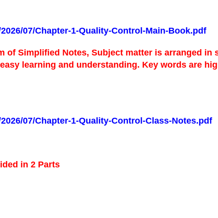
s/2026/07/Chapter-1-Quality-Control-Main-Book.pdf
m of Simplified Notes,
Subject matter is arranged in
r easy learning and understanding.
Key words are high
s/2026/07/Chapter-1-Quality-Control-Class-Notes.pdf
ided in 2 Parts