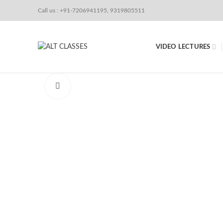
Call us : +91-7206941195, 9319805511
VIDEO LECTURES
Click to enlarge