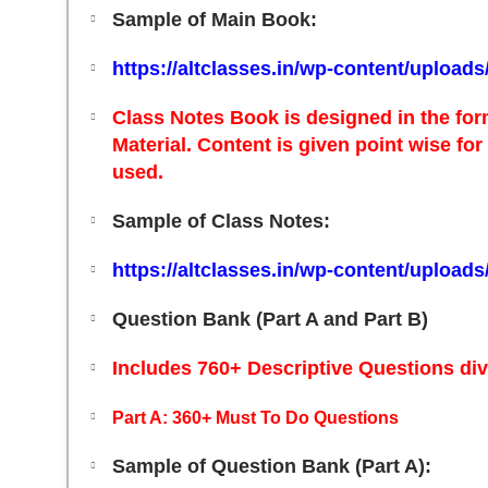
Sample of Main Book:
https://altclasses.in/wp-content/upload
Class Notes
Book is designed in the for
Material.
Content is given point wise fo
used.
Sample of Class Notes:
https://altclasses.in/wp-content/upload
Question Bank (Part A and Part B)
Includes 760+ Descriptive Questions div
Part A:
360+ Must To Do Questions
Sample of Question Bank (Part A):