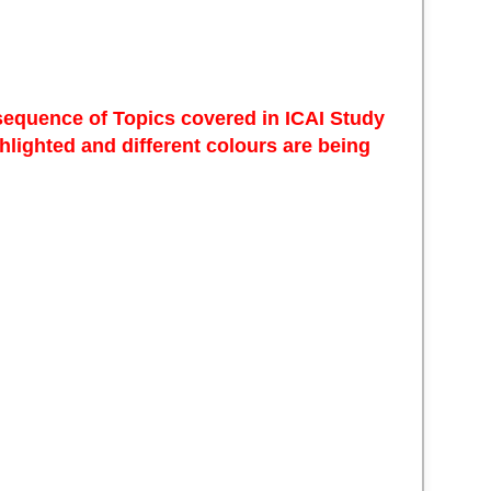
 sequence of Topics covered in ICAI Study
lighted and different colours are being